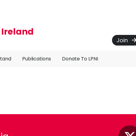
 Ireland
Join
Stand
Publications
Donate To LPNI