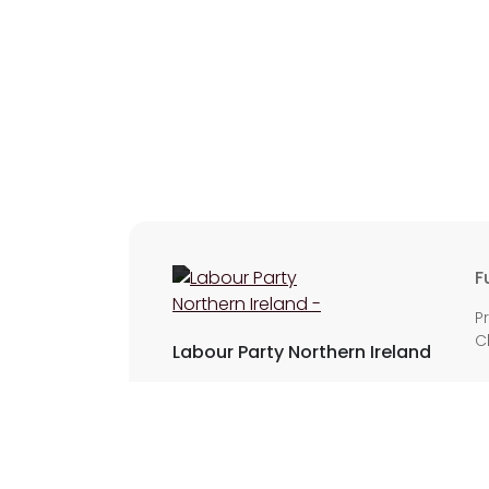
F
P
C
Labour Party Northern Ireland