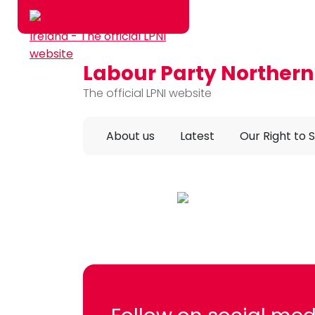
Labour Party Northern
Skip to main content
The official LPNI website
About us
Latest
Our Right to 
Labour Party NI