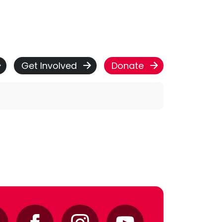
Get Involved
Donate