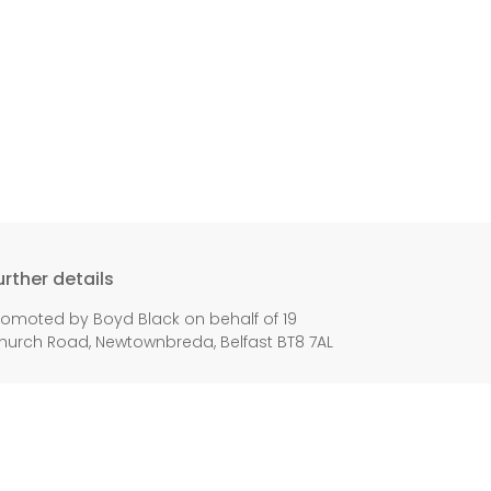
urther details
romoted by Boyd Black on behalf of 19
hurch Road, Newtownbreda, Belfast BT8 7AL