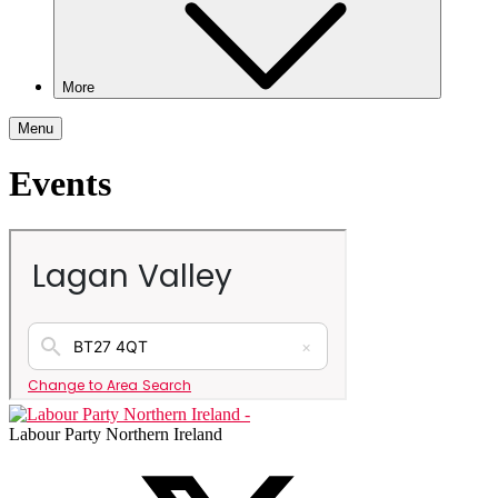
More
Menu
Events
Labour Party Northern Ireland