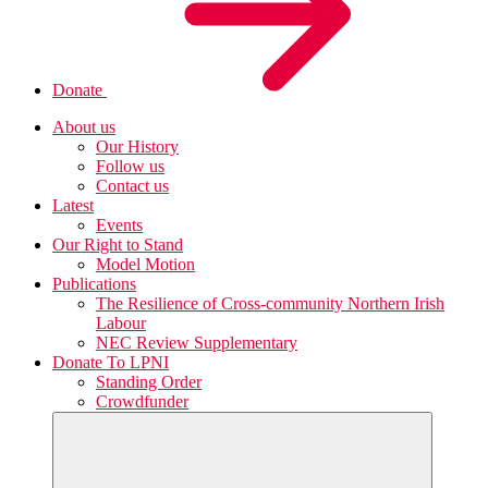
Donate
About us
Our History
Follow us
Contact us
Latest
Events
Our Right to Stand
Model Motion
Publications
The Resilience of Cross-community Northern Irish
Labour
NEC Review Supplementary
Donate To LPNI
Standing Order
Crowdfunder