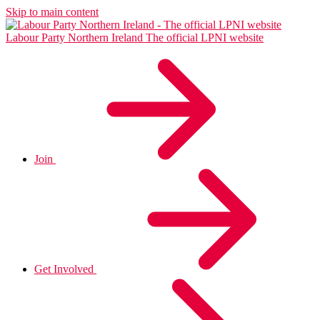
Skip to main content
Labour Party Northern Ireland
The official LPNI website
Join
Get Involved