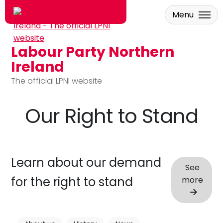
Menu
Labour Party Northern
Skip to main content
Ireland
The official LPNI website
Our Right to Stand
Learn about our demand
See
for the right to stand
more