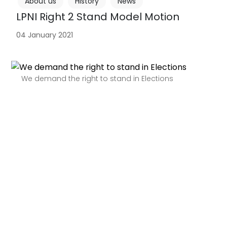
About us
History
News
LPNI Right 2 Stand Model Motion
04 January 2021
We demand the right to stand in Elections